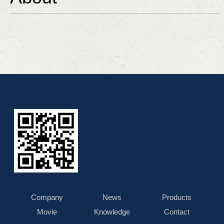
Company
News
Products
Movie
Knowledge
Contact