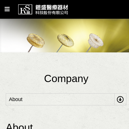
Company
About
About